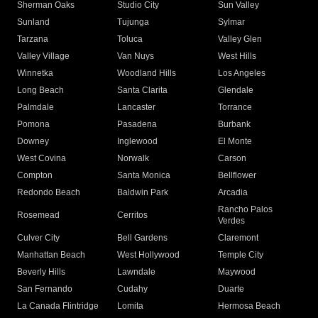
Sherman Oaks
Studio City
Sun Valley
Sunland
Tujunga
Sylmar
Tarzana
Toluca
Valley Glen
Valley Village
Van Nuys
West Hills
Winnetka
Woodland Hills
Los Angeles
Long Beach
Santa Clarita
Glendale
Palmdale
Lancaster
Torrance
Pomona
Pasadena
Burbank
Downey
Inglewood
El Monte
West Covina
Norwalk
Carson
Compton
Santa Monica
Bellflower
Redondo Beach
Baldwin Park
Arcadia
Rancho Palos
Rosemead
Cerritos
Verdes
Culver City
Bell Gardens
Claremont
Manhattan Beach
West Hollywood
Temple City
Beverly Hills
Lawndale
Maywood
San Fernando
Cudahy
Duarte
La Canada Flintridge
Lomita
Hermosa Beach