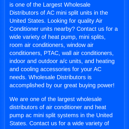
is one of the Largest Wholesale
Distributors of AC mini split units in the
United States. Looking for quality Air
Conditioner units nearby? Contact us for a
wide variety of heat pump, mini splits,
room air conditioners, window air
conditioners, PTAC, wall air conditioners,
indoor and outdoor a/c units, and heating
and cooling accessories for your AC
needs. Wholesale Distributors is
accomplished by our great buying power!
We are one of the largest wholesale
distributors of air conditioner and heat
pump ac mini split systems in the United
States. Contact us for a wide variety of