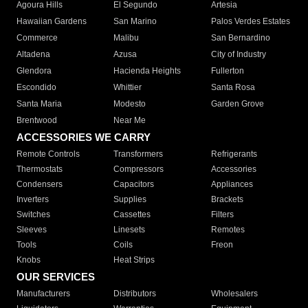
Agoura Hills
El Segundo
Artesia
Hawaiian Gardens
San Marino
Palos Verdes Estates
Commerce
Malibu
San Bernardino
Altadena
Azusa
City of Industry
Glendora
Hacienda Heights
Fullerton
Escondido
Whittier
Santa Rosa
Santa Maria
Modesto
Garden Grove
Brentwood
Near Me
ACCESSORIES WE CARRY
Remote Controls
Transformers
Refrigerants
Thermostats
Compressors
Accessories
Condensers
Capacitors
Appliances
Inverters
Supplies
Brackets
Switches
Cassettes
Filters
Sleeves
Linesets
Remotes
Tools
Coils
Freon
Knobs
Heat Strips
OUR SERVICES
Manufacturers
Distributors
Wholesalers