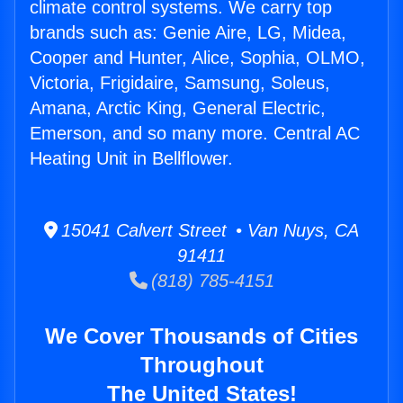
climate control systems. We carry top
brands such as: Genie Aire, LG, Midea,
Cooper and Hunter, Alice, Sophia, OLMO,
Victoria, Frigidaire, Samsung, Soleus,
Amana, Arctic King, General Electric,
Emerson, and so many more. Central AC
Heating Unit in Bellflower.
15041 Calvert Street • Van Nuys, CA
91411
(818) 785-4151
We Cover Thousands of Cities
Throughout
The United States!