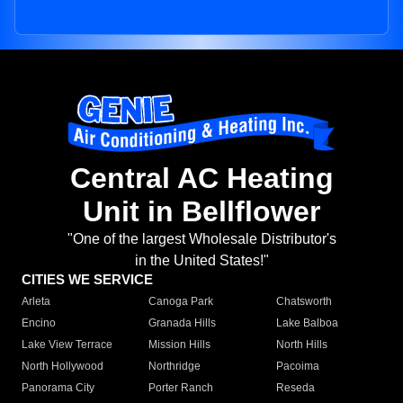
Central AC Heating
Unit in Bellflower
"One of the largest Wholesale Distributor's
in the United States!"
CITIES WE SERVICE
Arleta
Canoga Park
Chatsworth
Encino
Granada Hills
Lake Balboa
Lake View Terrace
Mission Hills
North Hills
North Hollywood
Northridge
Pacoima
Panorama City
Porter Ranch
Reseda