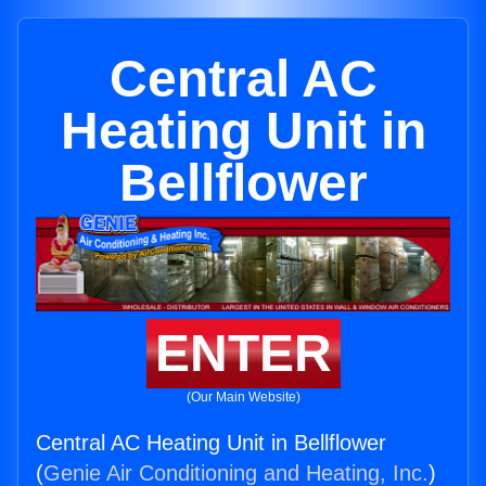
Central AC
Heating Unit in
Bellflower
ENTER
(Our Main Website)
Central AC Heating Unit in Bellflower
(
Genie Air Conditioning and Heating, Inc.
)