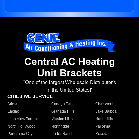
Central AC Heating
Unit Brackets
"One of the largest Wholesale Distributor's
in the United States!"
CITIES WE SERVICE
Arleta
Canoga Park
Chatsworth
Encino
Granada Hills
Lake Balboa
Lake View Terrace
Mission Hills
North Hills
North Hollywood
Northridge
Pacoima
Panorama City
Porter Ranch
Reseda