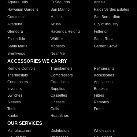
Agoura Hills
El Segundo
Artesia
Hawaiian Gardens
San Marino
Palos Verdes Estates
Commerce
Malibu
San Bernardino
Altadena
Azusa
City of Industry
Glendora
Hacienda Heights
Fullerton
Escondido
Whittier
Santa Rosa
Santa Maria
Modesto
Garden Grove
Brentwood
Near Me
ACCESSORIES WE CARRY
Remote Controls
Transformers
Refrigerants
Thermostats
Compressors
Accessories
Condensers
Capacitors
Appliances
Inverters
Supplies
Brackets
Switches
Cassettes
Filters
Sleeves
Linesets
Remotes
Tools
Coils
Freon
Knobs
Heat Strips
OUR SERVICES
Manufacturers
Distributors
Wholesalers