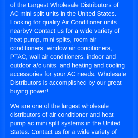
of the Largest Wholesale Distributors of
AC mini split units in the United States.
Looking for quality Air Conditioner units
nearby? Contact us for a wide variety of
heat pump, mini splits, room air
conditioners, window air conditioners,
PTAC, wall air conditioners, indoor and
outdoor a/c units, and heating and cooling
accessories for your AC needs. Wholesale
Distributors is accomplished by our great
buying power!
We are one of the largest wholesale
distributors of air conditioner and heat
pump ac mini split systems in the United
States. Contact us for a wide variety of