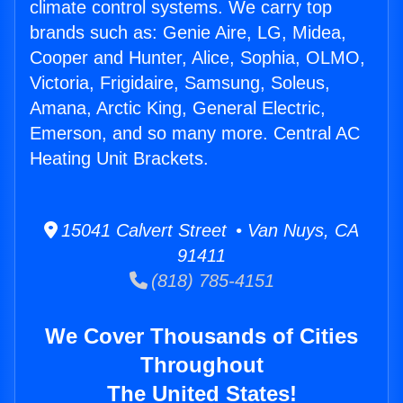
climate control systems. We carry top
brands such as: Genie Aire, LG, Midea,
Cooper and Hunter, Alice, Sophia, OLMO,
Victoria, Frigidaire, Samsung, Soleus,
Amana, Arctic King, General Electric,
Emerson, and so many more. Central AC
Heating Unit Brackets.
15041 Calvert Street • Van Nuys, CA
91411
(818) 785-4151
We Cover Thousands of Cities
Throughout
The United States!