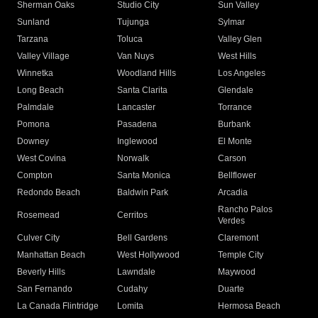
Sherman Oaks
Studio City
Sun Valley
Sunland
Tujunga
Sylmar
Tarzana
Toluca
Valley Glen
Valley Village
Van Nuys
West Hills
Winnetka
Woodland Hills
Los Angeles
Long Beach
Santa Clarita
Glendale
Palmdale
Lancaster
Torrance
Pomona
Pasadena
Burbank
Downey
Inglewood
El Monte
West Covina
Norwalk
Carson
Compton
Santa Monica
Bellflower
Redondo Beach
Baldwin Park
Arcadia
Rancho Palos
Rosemead
Cerritos
Verdes
Culver City
Bell Gardens
Claremont
Manhattan Beach
West Hollywood
Temple City
Beverly Hills
Lawndale
Maywood
San Fernando
Cudahy
Duarte
La Canada Flintridge
Lomita
Hermosa Beach