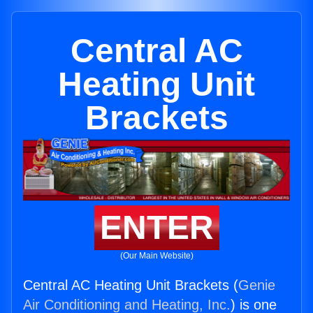
Central AC
Heating Unit
Brackets
ENTER
(Our Main Website)
Central AC Heating Unit Brackets (
Genie
Air Conditioning and Heating, Inc.
) is one