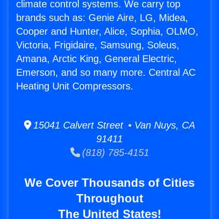
climate control systems. We carry top
brands such as: Genie Aire, LG, Midea,
Cooper and Hunter, Alice, Sophia, OLMO,
Victoria, Frigidaire, Samsung, Soleus,
Amana, Arctic King, General Electric,
Emerson, and so many more. Central AC
Heating Unit Compressors.
15041 Calvert Street • Van Nuys, CA
91411
(818) 785-4151
We Cover Thousands of Cities
Throughout
The United States!