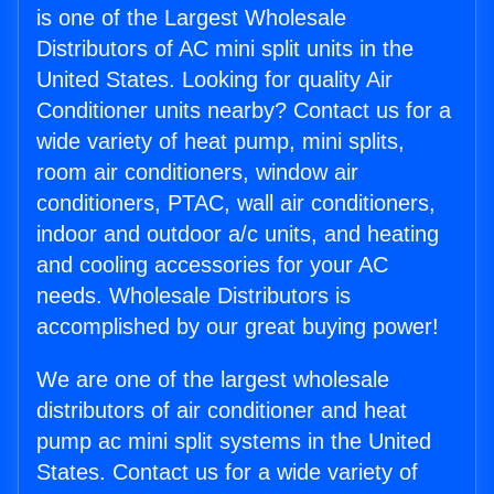
is one of the Largest Wholesale
Distributors of AC mini split units in the
United States. Looking for quality Air
Conditioner units nearby? Contact us for a
wide variety of heat pump, mini splits,
room air conditioners, window air
conditioners, PTAC, wall air conditioners,
indoor and outdoor a/c units, and heating
and cooling accessories for your AC
needs. Wholesale Distributors is
accomplished by our great buying power!
We are one of the largest wholesale
distributors of air conditioner and heat
pump ac mini split systems in the United
States. Contact us for a wide variety of