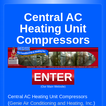
Central AC
Heating Unit
Compressors
ENTER
(Our Main Website)
Central AC Heating Unit Compressors
(
Genie Air Conditioning and Heating, Inc.
)