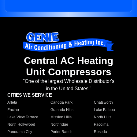
Central AC Heating
Unit Compressors
"One of the largest Wholesale Distributor's
in the United States!"
CITIES WE SERVICE
Arleta
Canoga Park
Chatsworth
Encino
Granada Hills
Lake Balboa
Lake View Terrace
Mission Hills
North Hills
North Hollywood
Northridge
Pacoima
Panorama City
Porter Ranch
Reseda