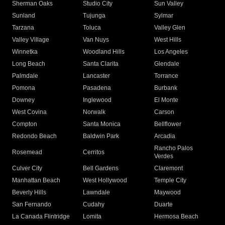
Sherman Oaks
Studio City
Sun Valley
Sunland
Tujunga
Sylmar
Tarzana
Toluca
Valley Glen
Valley Village
Van Nuys
West Hills
Winnetka
Woodland Hills
Los Angeles
Long Beach
Santa Clarita
Glendale
Palmdale
Lancaster
Torrance
Pomona
Pasadena
Burbank
Downey
Inglewood
El Monte
West Covina
Norwalk
Carson
Compton
Santa Monica
Bellflower
Redondo Beach
Baldwin Park
Arcadia
Rancho Palos
Rosemead
Cerritos
Verdes
Culver City
Bell Gardens
Claremont
Manhattan Beach
West Hollywood
Temple City
Beverly Hills
Lawndale
Maywood
San Fernando
Cudahy
Duarte
La Canada Flintridge
Lomita
Hermosa Beach