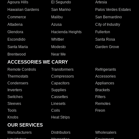
Agoura Hills
El Segundo
Artesia
Hawaiian Gardens
San Marino
Palos Verdes Estates
Commerce
Malibu
San Bernardino
Altadena
Azusa
City of Industry
Glendora
Hacienda Heights
Fullerton
Escondido
Whittier
Santa Rosa
Santa Maria
Modesto
Garden Grove
Brentwood
Near Me
ACCESSORIES WE CARRY
Remote Controls
Transformers
Refrigerants
Thermostats
Compressors
Accessories
Condensers
Capacitors
Appliances
Inverters
Supplies
Brackets
Switches
Cassettes
Filters
Sleeves
Linesets
Remotes
Tools
Coils
Freon
Knobs
Heat Strips
OUR SERVICES
Manufacturers
Distributors
Wholesalers