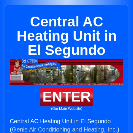
Central AC
Heating Unit in
El Segundo
ENTER
(Our Main Website)
Central AC Heating Unit in El Segundo
(
Genie Air Conditioning and Heating, Inc.
)