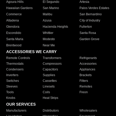
Agoura Hills
El Segundo
Artesia
Hawaiian Gardens
San Marino
Palos Verdes Estates
Commerce
Malibu
San Bernardino
Altadena
Azusa
City of Industry
Glendora
Hacienda Heights
Fullerton
Escondido
Whittier
Santa Rosa
Santa Maria
Modesto
Garden Grove
Brentwood
Near Me
ACCESSORIES WE CARRY
Remote Controls
Transformers
Refrigerants
Thermostats
Compressors
Accessories
Condensers
Capacitors
Appliances
Inverters
Supplies
Brackets
Switches
Cassettes
Filters
Sleeves
Linesets
Remotes
Tools
Coils
Freon
Knobs
Heat Strips
OUR SERVICES
Manufacturers
Distributors
Wholesalers