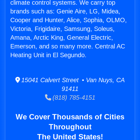
climate control systems. We carry top
brands such as: Genie Aire, LG, Midea,
Cooper and Hunter, Alice, Sophia, OLMO,
Victoria, Frigidaire, Samsung, Soleus,
Amana, Arctic King, General Electric,
Emerson, and so many more. Central AC
Heating Unit in El Segundo.
15041 Calvert Street • Van Nuys, CA
91411
(818) 785-4151
We Cover Thousands of Cities
Throughout
The United States!