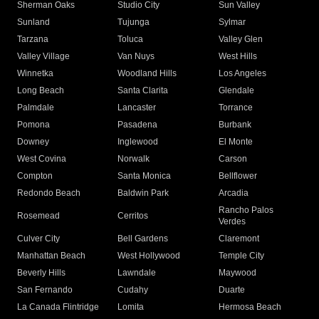
Sherman Oaks
Studio City
Sun Valley
Sunland
Tujunga
Sylmar
Tarzana
Toluca
Valley Glen
Valley Village
Van Nuys
West Hills
Winnetka
Woodland Hills
Los Angeles
Long Beach
Santa Clarita
Glendale
Palmdale
Lancaster
Torrance
Pomona
Pasadena
Burbank
Downey
Inglewood
El Monte
West Covina
Norwalk
Carson
Compton
Santa Monica
Bellflower
Redondo Beach
Baldwin Park
Arcadia
Rancho Palos
Rosemead
Cerritos
Verdes
Culver City
Bell Gardens
Claremont
Manhattan Beach
West Hollywood
Temple City
Beverly Hills
Lawndale
Maywood
San Fernando
Cudahy
Duarte
La Canada Flintridge
Lomita
Hermosa Beach