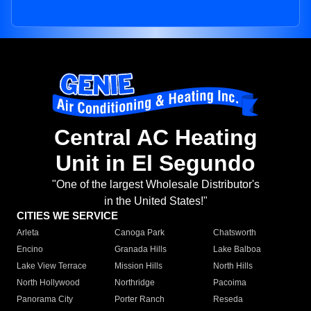
Central AC Heating
Unit in El Segundo
"One of the largest Wholesale Distributor's
in the United States!"
CITIES WE SERVICE
Arleta
Canoga Park
Chatsworth
Encino
Granada Hills
Lake Balboa
Lake View Terrace
Mission Hills
North Hills
North Hollywood
Northridge
Pacoima
Panorama City
Porter Ranch
Reseda