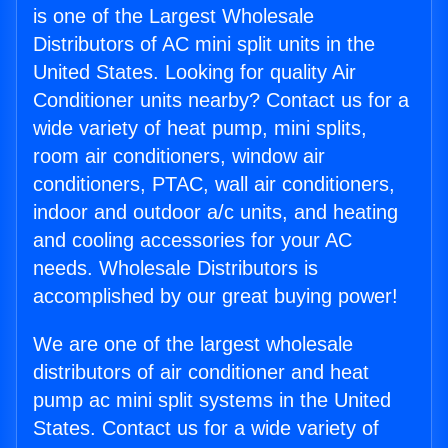
is one of the Largest Wholesale
Distributors of AC mini split units in the
United States. Looking for quality Air
Conditioner units nearby? Contact us for a
wide variety of heat pump, mini splits,
room air conditioners, window air
conditioners, PTAC, wall air conditioners,
indoor and outdoor a/c units, and heating
and cooling accessories for your AC
needs. Wholesale Distributors is
accomplished by our great buying power!
We are one of the largest wholesale
distributors of air conditioner and heat
pump ac mini split systems in the United
States. Contact us for a wide variety of