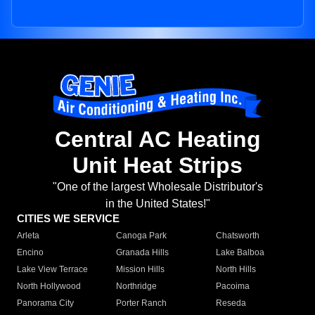
Central AC Heating
Unit Heat Strips
"One of the largest Wholesale Distributor's
in the United States!"
CITIES WE SERVICE
Arleta
Canoga Park
Chatsworth
Encino
Granada Hills
Lake Balboa
Lake View Terrace
Mission Hills
North Hills
North Hollywood
Northridge
Pacoima
Panorama City
Porter Ranch
Reseda