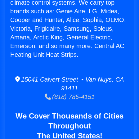
climate control systems. We carry top
brands such as: Genie Aire, LG, Midea,
Cooper and Hunter, Alice, Sophia, OLMO,
Victoria, Frigidaire, Samsung, Soleus,
Amana, Arctic King, General Electric,
Emerson, and so many more. Central AC
Heating Unit Heat Strips.
15041 Calvert Street • Van Nuys, CA
91411
(818) 785-4151
We Cover Thousands of Cities
Throughout
The United States!