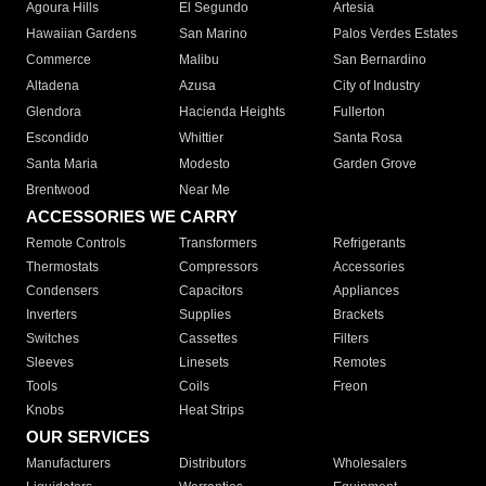
Agoura Hills
El Segundo
Artesia
Hawaiian Gardens
San Marino
Palos Verdes Estates
Commerce
Malibu
San Bernardino
Altadena
Azusa
City of Industry
Glendora
Hacienda Heights
Fullerton
Escondido
Whittier
Santa Rosa
Santa Maria
Modesto
Garden Grove
Brentwood
Near Me
ACCESSORIES WE CARRY
Remote Controls
Transformers
Refrigerants
Thermostats
Compressors
Accessories
Condensers
Capacitors
Appliances
Inverters
Supplies
Brackets
Switches
Cassettes
Filters
Sleeves
Linesets
Remotes
Tools
Coils
Freon
Knobs
Heat Strips
OUR SERVICES
Manufacturers
Distributors
Wholesalers