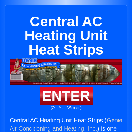
Central AC
Heating Unit
Heat Strips
ENTER
(Our Main Website)
Central AC Heating Unit Heat Strips (
Genie
Air Conditioning and Heating, Inc.
) is one