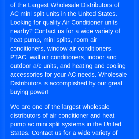
of the Largest Wholesale Distributors of
AC mini split units in the United States.
Looking for quality Air Conditioner units
nearby? Contact us for a wide variety of
heat pump, mini splits, room air
conditioners, window air conditioners,
PTAC, wall air conditioners, indoor and
outdoor a/c units, and heating and cooling
accessories for your AC needs. Wholesale
Distributors is accomplished by our great
buying power!
We are one of the largest wholesale
distributors of air conditioner and heat
pump ac mini split systems in the United
States. Contact us for a wide variety of