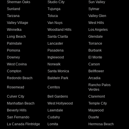
Sherman Oaks
Studio City
Sun Valley
Sunland
Tujunga
Sylmar
Tarzana
Toluca
Valley Glen
Valley Village
Van Nuys
West Hills
Winnetka
Woodland Hills
Los Angeles
Long Beach
Santa Clarita
Glendale
Palmdale
Lancaster
Torrance
Pomona
Pasadena
Burbank
Downey
Inglewood
El Monte
West Covina
Norwalk
Carson
Compton
Santa Monica
Bellflower
Redondo Beach
Baldwin Park
Arcadia
Rancho Palos
Rosemead
Cerritos
Verdes
Culver City
Bell Gardens
Claremont
Manhattan Beach
West Hollywood
Temple City
Beverly Hills
Lawndale
Maywood
San Fernando
Cudahy
Duarte
La Canada Flintridge
Lomita
Hermosa Beach