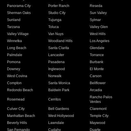
Panorama City
Porter Ranch
Reseda
Sherman Oaks
Studio City
Sun Valley
Sunland
Tujunga
Sylmar
Tarzana
Toluca
Valley Glen
Valley Village
Van Nuys
West Hills
Winnetka
Woodland Hills
Los Angeles
Long Beach
Santa Clarita
Glendale
Palmdale
Lancaster
Torrance
Pomona
Pasadena
Burbank
Downey
Inglewood
El Monte
West Covina
Norwalk
Carson
Compton
Santa Monica
Bellflower
Redondo Beach
Baldwin Park
Arcadia
Rancho Palos
Rosemead
Cerritos
Verdes
Culver City
Bell Gardens
Claremont
Manhattan Beach
West Hollywood
Temple City
Beverly Hills
Lawndale
Maywood
San Fernando
Cudahy
Duarte