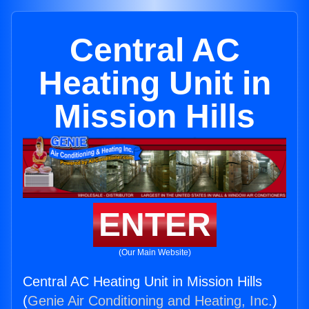
Central AC
Heating Unit in
Mission Hills
ENTER
(Our Main Website)
Central AC Heating Unit in Mission Hills
(
Genie Air Conditioning and Heating, Inc.
)