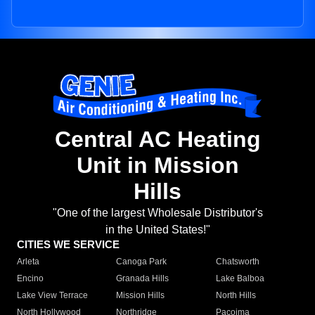
Central AC Heating
Unit in Mission
Hills
"One of the largest Wholesale Distributor's
in the United States!"
CITIES WE SERVICE
Arleta
Canoga Park
Chatsworth
Encino
Granada Hills
Lake Balboa
Lake View Terrace
Mission Hills
North Hills
North Hollywood
Northridge
Pacoima