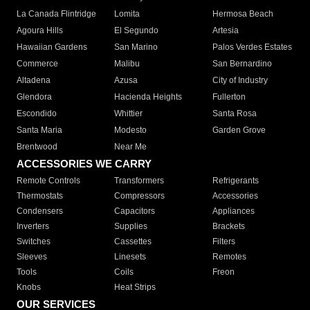
La Canada Flintridge
Lomita
Hermosa Beach
Agoura Hills
El Segundo
Artesia
Hawaiian Gardens
San Marino
Palos Verdes Estates
Commerce
Malibu
San Bernardino
Altadena
Azusa
City of Industry
Glendora
Hacienda Heights
Fullerton
Escondido
Whittier
Santa Rosa
Santa Maria
Modesto
Garden Grove
Brentwood
Near Me
ACCESSORIES WE CARRY
Remote Controls
Transformers
Refrigerants
Thermostats
Compressors
Accessories
Condensers
Capacitors
Appliances
Inverters
Supplies
Brackets
Switches
Cassettes
Filters
Sleeves
Linesets
Remotes
Tools
Coils
Freon
Knobs
Heat Strips
OUR SERVICES