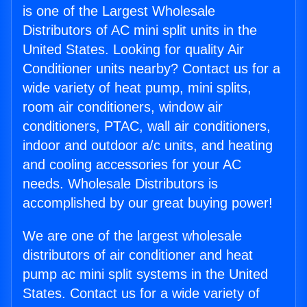
is one of the Largest Wholesale
Distributors of AC mini split units in the
United States. Looking for quality Air
Conditioner units nearby? Contact us for a
wide variety of heat pump, mini splits,
room air conditioners, window air
conditioners, PTAC, wall air conditioners,
indoor and outdoor a/c units, and heating
and cooling accessories for your AC
needs. Wholesale Distributors is
accomplished by our great buying power!
We are one of the largest wholesale
distributors of air conditioner and heat
pump ac mini split systems in the United
States. Contact us for a wide variety of