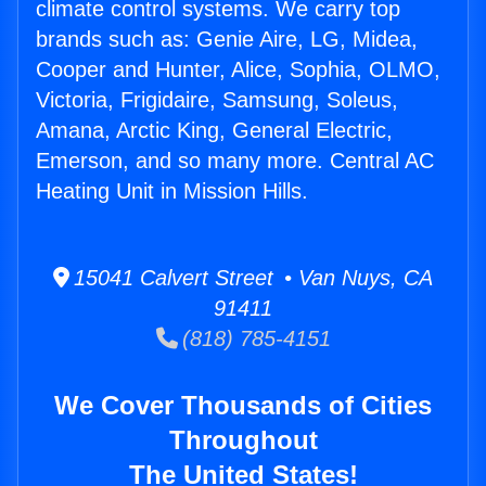
climate control systems. We carry top
brands such as: Genie Aire, LG, Midea,
Cooper and Hunter, Alice, Sophia, OLMO,
Victoria, Frigidaire, Samsung, Soleus,
Amana, Arctic King, General Electric,
Emerson, and so many more. Central AC
Heating Unit in Mission Hills.
15041 Calvert Street • Van Nuys, CA
91411
(818) 785-4151
We Cover Thousands of Cities
Throughout
The United States!