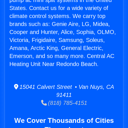
pump ac mini split systems in the United
States. Contact us for a wide variety of
climate control systems. We carry top
brands such as: Genie Aire, LG, Midea,
Cooper and Hunter, Alice, Sophia, OLMO,
Victoria, Frigidaire, Samsung, Soleus,
Amana, Arctic King, General Electric,
Emerson, and so many more. Central AC
Heating Unit Near Redondo Beach.
15041 Calvert Street • Van Nuys, CA
91411
(818) 785-4151
We Cover Thousands of Cities