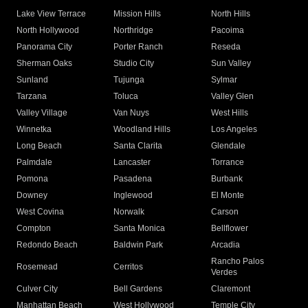
Lake View Terrace
Mission Hills
North Hills
North Hollywood
Northridge
Pacoima
Panorama City
Porter Ranch
Reseda
Sherman Oaks
Studio City
Sun Valley
Sunland
Tujunga
Sylmar
Tarzana
Toluca
Valley Glen
Valley Village
Van Nuys
West Hills
Winnetka
Woodland Hills
Los Angeles
Long Beach
Santa Clarita
Glendale
Palmdale
Lancaster
Torrance
Pomona
Pasadena
Burbank
Downey
Inglewood
El Monte
West Covina
Norwalk
Carson
Compton
Santa Monica
Bellflower
Redondo Beach
Baldwin Park
Arcadia
Rancho Palos
Rosemead
Cerritos
Verdes
Culver City
Bell Gardens
Claremont
Manhattan Beach
West Hollywood
Temple City