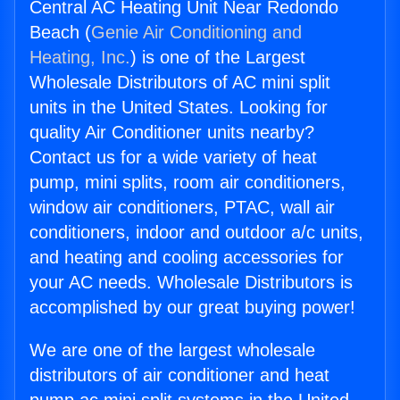
Central AC Heating Unit Near Redondo
Beach (
Genie Air Conditioning and
Heating, Inc.
) is one of the Largest
Wholesale Distributors of AC mini split
units in the United States. Looking for
quality Air Conditioner units nearby?
Contact us for a wide variety of heat
pump, mini splits, room air conditioners,
window air conditioners, PTAC, wall air
conditioners, indoor and outdoor a/c units,
and heating and cooling accessories for
your AC needs. Wholesale Distributors is
accomplished by our great buying power!
We are one of the largest wholesale
distributors of air conditioner and heat