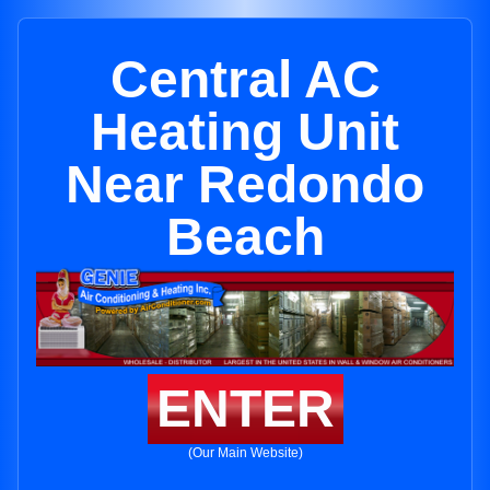
Central AC
Heating Unit
Near Redondo
Beach
ENTER
(Our Main Website)