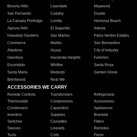
Beverly Hills
Lawndale
Maywood
San Fernando
Cudahy
Duarte
La Canada Flintridge
Lomita
Hermosa Beach
Agoura Hills
El Segundo
Artesia
Hawaiian Gardens
San Marino
Palos Verdes Estates
Commerce
Malibu
San Bernardino
Altadena
Azusa
City of Industry
Glendora
Hacienda Heights
Fullerton
Escondido
Whittier
Santa Rosa
Santa Maria
Modesto
Garden Grove
Brentwood
Near Me
ACCESSORIES WE CARRY
Remote Controls
Transformers
Refrigerants
Thermostats
Compressors
Accessories
Condensers
Capacitors
Appliances
Inverters
Supplies
Brackets
Switches
Cassettes
Filters
Sleeves
Linesets
Remotes
Tools
Coils
Freon