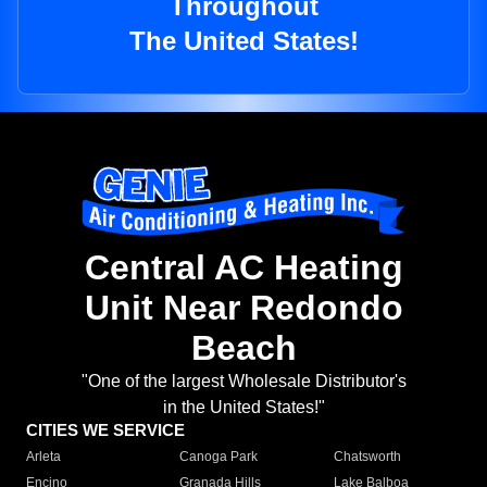
Throughout
The United States!
Central AC Heating
Unit Near Redondo
Beach
"One of the largest Wholesale Distributor's
in the United States!"
CITIES WE SERVICE
Arleta
Canoga Park
Chatsworth
Encino
Granada Hills
Lake Balboa