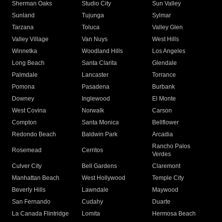
Sherman Oaks
Studio City
Sun Valley
Sunland
Tujunga
Sylmar
Tarzana
Toluca
Valley Glen
Valley Village
Van Nuys
West Hills
Winnetka
Woodland Hills
Los Angeles
Long Beach
Santa Clarita
Glendale
Palmdale
Lancaster
Torrance
Pomona
Pasadena
Burbank
Downey
Inglewood
El Monte
West Covina
Norwalk
Carson
Compton
Santa Monica
Bellflower
Redondo Beach
Baldwin Park
Arcadia
Rancho Palos
Rosemead
Cerritos
Verdes
Culver City
Bell Gardens
Claremont
Manhattan Beach
West Hollywood
Temple City
Beverly Hills
Lawndale
Maywood
San Fernando
Cudahy
Duarte
La Canada Flintridge
Lomita
Hermosa Beach