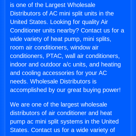
is one of the Largest Wholesale
Distributors of AC mini split units in the
United States. Looking for quality Air
Conditioner units nearby? Contact us for a
wide variety of heat pump, mini splits,
room air conditioners, window air
conditioners, PTAC, wall air conditioners,
indoor and outdoor a/c units, and heating
and cooling accessories for your AC
needs. Wholesale Distributors is
accomplished by our great buying power!
We are one of the largest wholesale
distributors of air conditioner and heat
pump ac mini split systems in the United
States. Contact us for a wide variety of