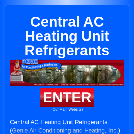
Central AC
Heating Unit
Refrigerants
ENTER
(Our Main Website)
Central AC Heating Unit Refrigerants
(
Genie Air Conditioning and Heating, Inc.
)