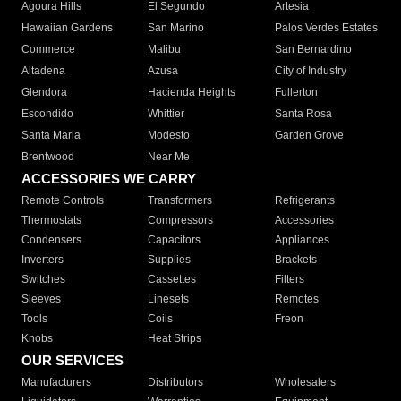
Agoura Hills
El Segundo
Artesia
Hawaiian Gardens
San Marino
Palos Verdes Estates
Commerce
Malibu
San Bernardino
Altadena
Azusa
City of Industry
Glendora
Hacienda Heights
Fullerton
Escondido
Whittier
Santa Rosa
Santa Maria
Modesto
Garden Grove
Brentwood
Near Me
ACCESSORIES WE CARRY
Remote Controls
Transformers
Refrigerants
Thermostats
Compressors
Accessories
Condensers
Capacitors
Appliances
Inverters
Supplies
Brackets
Switches
Cassettes
Filters
Sleeves
Linesets
Remotes
Tools
Coils
Freon
Knobs
Heat Strips
OUR SERVICES
Manufacturers
Distributors
Wholesalers