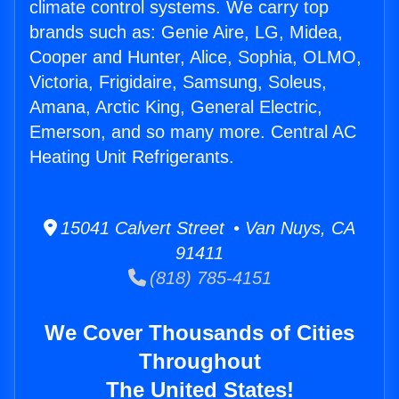
climate control systems. We carry top
brands such as: Genie Aire, LG, Midea,
Cooper and Hunter, Alice, Sophia, OLMO,
Victoria, Frigidaire, Samsung, Soleus,
Amana, Arctic King, General Electric,
Emerson, and so many more. Central AC
Heating Unit Refrigerants.
15041 Calvert Street • Van Nuys, CA
91411
(818) 785-4151
We Cover Thousands of Cities
Throughout
The United States!