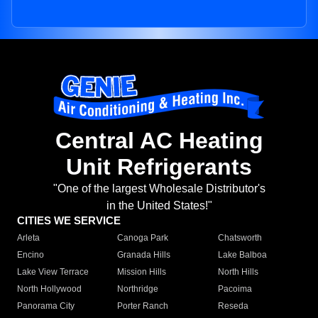
Central AC Heating
Unit Refrigerants
"One of the largest Wholesale Distributor's
in the United States!"
CITIES WE SERVICE
Arleta
Canoga Park
Chatsworth
Encino
Granada Hills
Lake Balboa
Lake View Terrace
Mission Hills
North Hills
North Hollywood
Northridge
Pacoima
Panorama City
Porter Ranch
Reseda