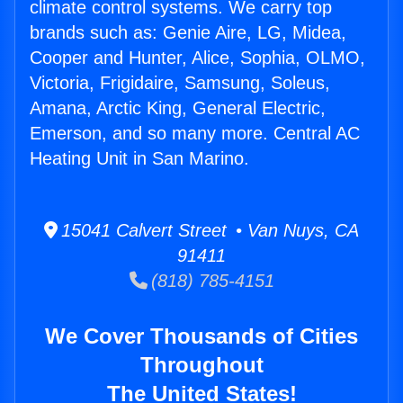
climate control systems. We carry top
brands such as: Genie Aire, LG, Midea,
Cooper and Hunter, Alice, Sophia, OLMO,
Victoria, Frigidaire, Samsung, Soleus,
Amana, Arctic King, General Electric,
Emerson, and so many more. Central AC
Heating Unit in San Marino.
15041 Calvert Street • Van Nuys, CA
91411
(818) 785-4151
We Cover Thousands of Cities
Throughout
The United States!