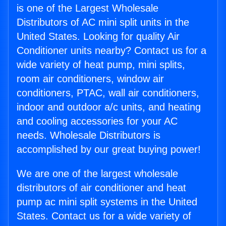
is one of the Largest Wholesale
Distributors of AC mini split units in the
United States. Looking for quality Air
Conditioner units nearby? Contact us for a
wide variety of heat pump, mini splits,
room air conditioners, window air
conditioners, PTAC, wall air conditioners,
indoor and outdoor a/c units, and heating
and cooling accessories for your AC
needs. Wholesale Distributors is
accomplished by our great buying power!
We are one of the largest wholesale
distributors of air conditioner and heat
pump ac mini split systems in the United
States. Contact us for a wide variety of