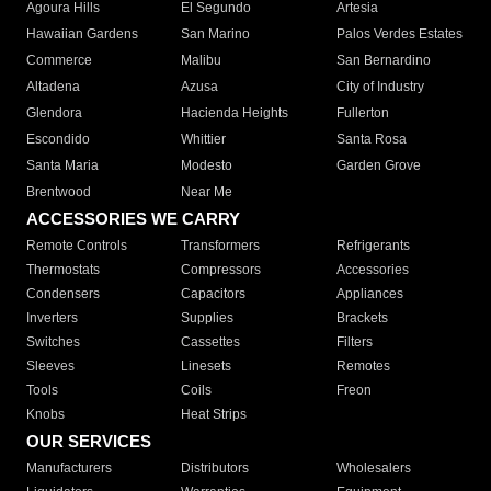
Agoura Hills
El Segundo
Artesia
Hawaiian Gardens
San Marino
Palos Verdes Estates
Commerce
Malibu
San Bernardino
Altadena
Azusa
City of Industry
Glendora
Hacienda Heights
Fullerton
Escondido
Whittier
Santa Rosa
Santa Maria
Modesto
Garden Grove
Brentwood
Near Me
ACCESSORIES WE CARRY
Remote Controls
Transformers
Refrigerants
Thermostats
Compressors
Accessories
Condensers
Capacitors
Appliances
Inverters
Supplies
Brackets
Switches
Cassettes
Filters
Sleeves
Linesets
Remotes
Tools
Coils
Freon
Knobs
Heat Strips
OUR SERVICES
Manufacturers
Distributors
Wholesalers