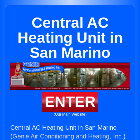
Central AC
Heating Unit in
San Marino
ENTER
(Our Main Website)
Central AC Heating Unit in San Marino
(
Genie Air Conditioning and Heating, Inc.
)