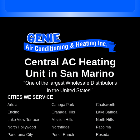
Central AC Heating
Unit in San Marino
"One of the largest Wholesale Distributor's
in the United States!"
CITIES WE SERVICE
Arleta
Canoga Park
Chatsworth
Encino
Granada Hills
Lake Balboa
Lake View Terrace
Mission Hills
North Hills
North Hollywood
Northridge
Pacoima
Panorama City
Porter Ranch
Reseda