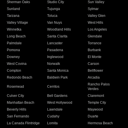
Sherman Oaks
Studio City
Sun Valley
Sunland
Tujunga
Sylmar
Tarzana
Toluca
Valley Glen
Valley Village
Van Nuys
West Hills
Winnetka
Woodland Hills
Los Angeles
Long Beach
Santa Clarita
Glendale
Palmdale
Lancaster
Torrance
Pomona
Pasadena
Burbank
Downey
Inglewood
El Monte
West Covina
Norwalk
Carson
Compton
Santa Monica
Bellflower
Redondo Beach
Baldwin Park
Arcadia
Rancho Palos
Rosemead
Cerritos
Verdes
Culver City
Bell Gardens
Claremont
Manhattan Beach
West Hollywood
Temple City
Beverly Hills
Lawndale
Maywood
San Fernando
Cudahy
Duarte
La Canada Flintridge
Lomita
Hermosa Beach