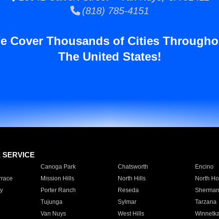
(818) 785-4151
e Cover Thousands of Cities Througho
The United States!
E SERVICE
Canoga Park
Chatsworth
Encino
rrace
Mission Hills
North Hills
North Ho
y
Porter Ranch
Reseda
Sherman
Tujunga
Sylmar
Tarzana
Van Nuys
West Hills
Winnetk