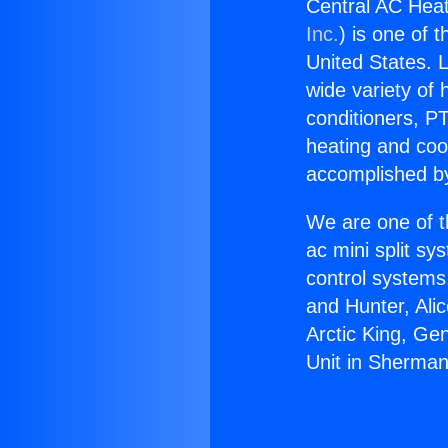
Central AC Heat
Inc.
) is one of 
United States. L
wide variety of 
conditioners, PT
heating and coo
accomplished by
We are one of t
ac mini split sy
control systems
and Hunter, Ali
Arctic King, Ge
Unit in Sherma