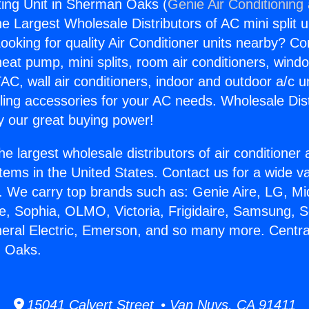
ing Unit in Sherman Oaks (
Genie Air Conditioning
the Largest Wholesale Distributors of AC mini split u
ooking for quality Air Conditioner units nearby? Co
heat pump, mini splits, room air conditioners, windo
AC, wall air conditioners, indoor and outdoor a/c u
ling accessories for your AC needs. Wholesale Dist
 our great buying power!
he largest wholesale distributors of air conditione
stems in the United States. Contact us for a wide va
. We carry top brands such as: Genie Aire, LG, M
ce, Sophia, OLMO, Victoria, Frigidaire, Samsung, 
neral Electric, Emerson, and so many more. Centr
n Oaks.
15041 Calvert Street • Van Nuys, CA 91411