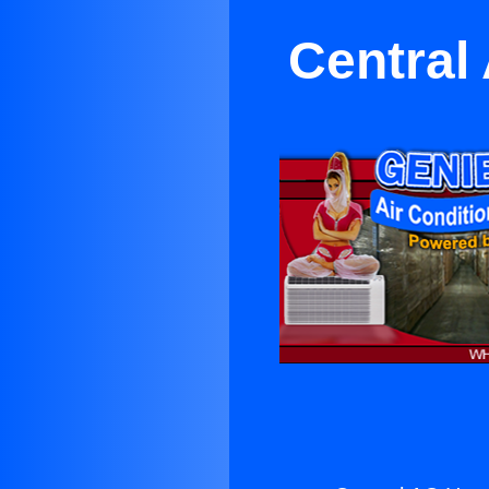
Central