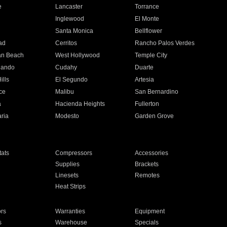
e
Lancaster
Torrance
Inglewood
El Monte
n
Santa Monica
Bellflower
ad
Cerritos
Rancho Palos Verdes
an Beach
West Hollywood
Temple City
nando
Cudahy
Duarte
ills
El Segundo
Artesia
ce
Malibu
San Bernardino
a
Hacienda Heights
Fullerton
ria
Modesto
Garden Grove
ats
Compressors
Accessories
Supplies
Brackets
Linesets
Remotes
Heat Strips
ors
Warranties
Equipment
s
Warehouse
Specials