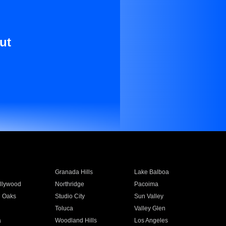
ut
Granada Hills
Lake Balboa
llywood
Northridge
Pacoima
 Oaks
Studio City
Sun Valley
Toluca
Valley Glen
a
Woodland Hills
Los Angeles