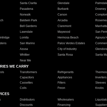
Santa Clarita
Glendale
Palmdal
Pasadena
Burbank
Downey
Norwalk
Carson
Compto
ach
Baldwin Park
Arcadia
Roseme
Bell Gardens
Claremont
Manhatt
Lawndale
Maywood
San Fer
ntridge
Lomita
Hermosa Beach
Agoura H
rdens
San Marino
Palos Verdes Estates
Commer
Azusa
City of Industry
Glendor
Whittier
Santa Rosa
Santa Ma
Near Me
RIES WE CARRY
ols
Transformers
Refrigerants
Thermost
Capacitors
Appliances
Inverters
Cassettes
Filters
Sleeves
Coils
Freon
Knobs
VICES
s
Distributors
Wholesalers
Liquidat
Discounts
Financing
Supplier