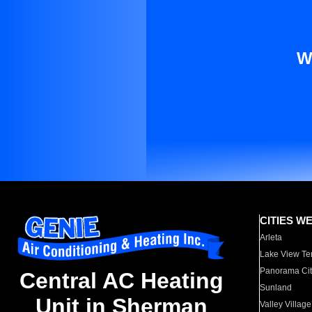
W
CITIES W
Arleta
Lake View Te
Panorama Cit
Central AC Heating
Sunland
Unit in Sherman
Valley Village