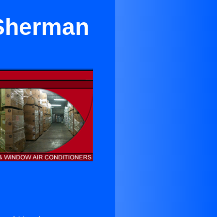
 Sherman