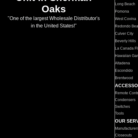
Long Beach
Oaks
Pomona
"One of the largest Wholesale Distributor's
West Covina
in the United States!"
Redondo Be
Culver City
Beverly Hills
La Canada Fli
Hawaiian Ga
Altadena
Escondido
Brentwood
ACCESSO
Remote Contr
Condensers
Switches
Tools
OUR SER
Manufacturer
Closeouts