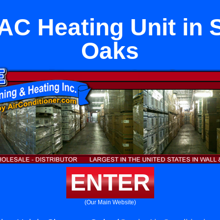
 AC Heating Unit in
Oaks
ENTER
(Our Main Website)