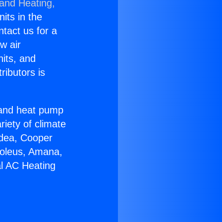
 and Heating,
nits in the
ntact us for a
w air
nits, and
ributors is
r and heat pump
riety of climate
idea, Cooper
Soleus, Amana,
al AC Heating